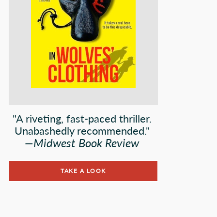
"A riveting, fast-paced thriller.
Unabashedly recommended."
—
Midwest Book Review
TAKE A LOOK