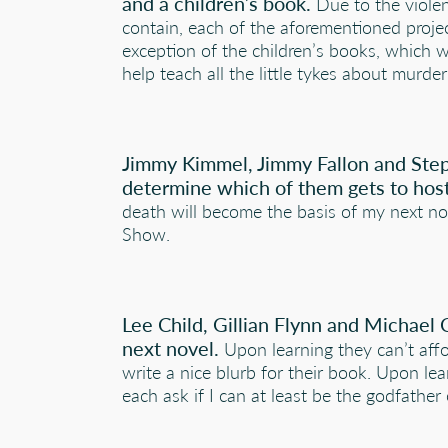
and a children’s book.
Due to the viole
contain, each of the aforementioned proje
exception of the children’s books, which w
help teach all the little tykes about murd
Jimmy Kimmel, Jimmy Fallon and Step
determine which of them gets to host
death will become the basis of my next no
Show.
Lee Child, Gillian Flynn and Michael 
next novel.
Upon learning they can’t affor
write a nice blurb for their book. Upon lea
each ask if I can at least be the godfather 