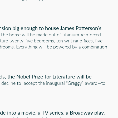
ansion big enough to house James Patterson’s
The home will be made out of titanium-reinforced
ture twenty-five bedrooms, ten writing offices, five
drooms. Everything will be powered by a combination
s, the Nobel Prize for Literature will be
ill decline to accept the inaugural “Greggy” award—to
de into a movie, a TV series, a Broadway play,