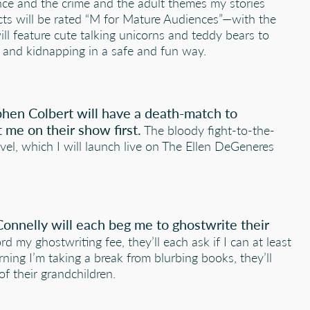
nce and the crime and the adult themes my stories
cts will be rated “M for Mature Audiences”—with the
ill feature cute talking unicorns and teddy bears to
er and kidnapping in a safe and fun way.
hen Colbert will have a death-match to
 me on their show first.
The bloody fight-to-the-
vel, which I will launch live on The Ellen DeGeneres
Connelly will each beg me to ghostwrite their
d my ghostwriting fee, they’ll each ask if I can at least
rning I’m taking a break from blurbing books, they’ll
of their grandchildren.