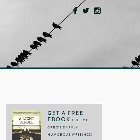
GET A FREE
EBOOK
FULL OF
GREG'S DARKLY
HUMOROUS WRITINGS!