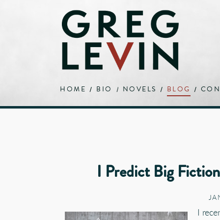
HOME
BIO
NOVELS
BLOG
CON
I Predict Big Fictio
JA
I rec