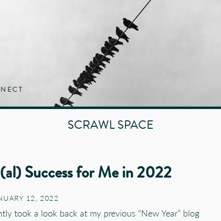
NECT
SCRAWL SPACE
n(al) Success for Me in 2022
NUARY 12, 2022
ently took a look back at my previous “New Year” blog