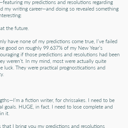
—featuring my predictions and resolutions regarding
d my writing career—and doing so revealed something
nteresting:
at the future.
nly have none of my predictions come true, I’ve failed
ke good on roughly 99.637% of my New Year’s
ouraging if those predictions and resolutions had been
ey weren’t. In my mind, most were actually quite
e luck. They were practical prognostications and
y.
gths—I’m a fiction writer, for chrissakes. I need to be
l goals. HUGE, in fact. I need to lose complete and
n it.
s that I bring you my predictions and resolutions