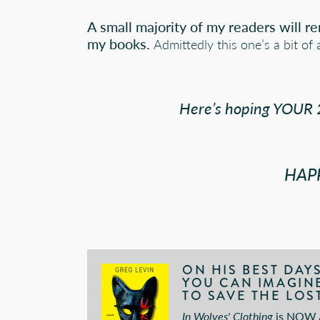
A small majority of my readers will r
my books.
Admittedly this one’s a bit of 
Here’s hoping YOUR 2
HAP
ON HIS BEST DAY
YOU CAN IMAGINE.
TO SAVE THE LOST
In Wolves' Clothing
is
NOW A