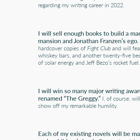
regarding my writing career in 2022.
I will sell enough books to build a m
mansion and Jonathan Franzen’s ego.
hardcover copies of
Fight Club
and will fea
whiskey bars, and another twenty-five be
of solar energy and Jeff Bezo’s rocket fuel.
I will win so many major writing award
renamed “The Greggy.”
I, of course, w
show off my remarkable humility.
Each of my existing novels will be ma