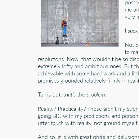
posts
me an
very i
I
suck
Not o
to ma
resolutions. Now, that wouldn’t be so disc
extremely lofty and ambitious ones. But th
achievable with some hard work and a littl
promises grounded relatively firmly in realit
Turns out,
that’s
the
problem
.
Reality? Practicality? Those aren’t my stren
going BIG with my predictions and persona
utter
touch
with reality, not ground myself i
And so, it is with great pride and delusion