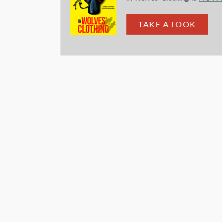
TAKE A LOOK