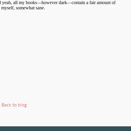
Back to blog