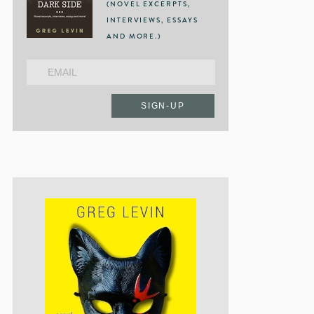
(NOVEL EXCERPTS,
INTERVIEWS, ESSAYS
AND MORE.)