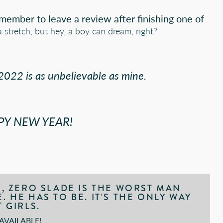
emember to leave a review after finishing one of
a stretch, but hey, a boy can dream, right?
022 is as unbelievable as mine.
PY NEW YEAR!
S, ZERO SLADE IS THE WORST MAN
 HE HAS TO BE. IT'S THE ONLY WAY
 GIRLS.
VAILABLE!