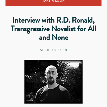
TAKE A LOOK
Interview with R.D. Ronald,
Transgressive Novelist for All
and None
APRIL 18, 2018