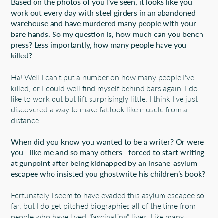
Based on the photos of you I’ve seen, it looks like you
work out every day with steel girders in an abandoned
warehouse and have murdered many people with your
bare hands. So my question is, how much can you bench-
press? Less importantly, how many people have you
killed?
Ha! Well I can't put a number on how many people I've
killed, or I could well find myself behind bars again. I do
like to work out but lift surprisingly little. I think I've just
discovered a way to make fat look like muscle from a
distance.
When did you know you wanted to be a writer? Or were
you—like me and so many others—forced to start writing
at gunpoint after being kidnapped by an insane-asylum
escapee who insisted you ghostwrite his children’s book?
Fortunately I seem to have evaded this asylum escapee so
far, but I do get pitched biographies all of the time from
people who have lived "fascinating" lives. Like many