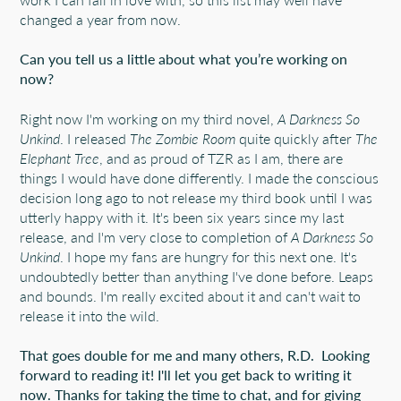
changed a year from now.
Can you tell us a little about what you’re working on
now?
Right now I'm working on my third novel,
A Darkness So
Unkind
. I released
The Zombie Room
quite quickly after
The
Elephant Tree
, and as proud of TZR as I am, there are
things I would have done differently. I made the conscious
decision long ago to not release my third book until I was
utterly happy with it. It's been six years since my last
release, and I'm very close to completion of
A Darkness So
Unkind
. I hope my fans are hungry for this next one. It's
undoubtedly better than anything I've done before. Leaps
and bounds. I'm really excited about it and can't wait to
release it into the wild.
That goes double for me and many others, R.D. Looking
forward to reading it! I'll let you get back to writing it
now. Thanks for taking the time to chat, and for giving