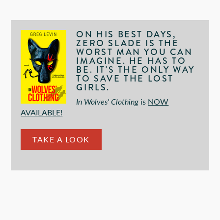
ON HIS BEST DAYS,
ZERO SLADE IS THE
WORST MAN YOU CAN
IMAGINE. HE HAS TO
BE. IT'S THE ONLY WAY
TO SAVE THE LOST
GIRLS.
In Wolves' Clothing
is
NOW
AVAILABLE!
TAKE A LOOK