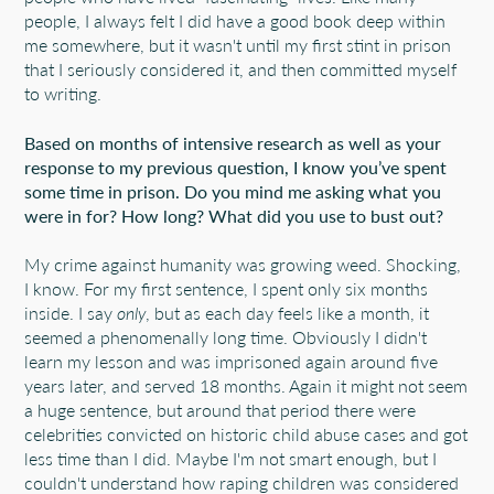
people, I always felt I did have a good book deep within
me somewhere, but it wasn't until my first stint in prison
that I seriously considered it, and then committed myself
to writing.
Based on months of intensive research as well as your
response to my previous question, I know you’ve spent
some time in prison. Do you mind me asking what you
were in for? How long? What did you use to bust out?
My crime against humanity was growing weed. Shocking,
I know. For my first sentence, I spent only six months
inside. I say
only
, but as each day feels like a month, it
seemed a phenomenally long time. Obviously I didn't
learn my lesson and was imprisoned again around five
years later, and served 18 months. Again it might not seem
a huge sentence, but around that period there were
celebrities convicted on historic child abuse cases and got
less time than I did. Maybe I'm not smart enough, but I
couldn't understand how raping children was considered