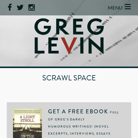
≡
MENU
SCRAWL SPACE
GET A FREE EBOOK
FULL
OF GREG'S DARKLY
HUMOROUS WRITINGS! (NOVEL
EXCERPTS, INTERVIEWS, ESSAYS