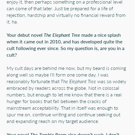
enjoy it, then perhaps something on a professional level
can come of that later. Just be prepared for a life of
rejection, hardship and virtually no financial reward from
it, ha.
Your debut novel
The Elephant Tree
made a nice splash
when it came out in 2010, and has developed quite the
cult following ever since. So my question is, are you in a
cult?
My cult days are behind me now, but my beard is coming
along well so maybe I'll form one some day. I was
reasonably fortunate that
The Elephant Tree
was so widely
embraced by readers across the globe. Not in colossal
numbers, but enough to let me know that there is a real
hunger for books that fall between the cracks of
mainstream acceptability. That in itself was enough to
spur me on, continue writing and continue seeking out
and expanding reach on my target audience.
Your novel
The Zombie Room
also doesn’t suck. I don’t