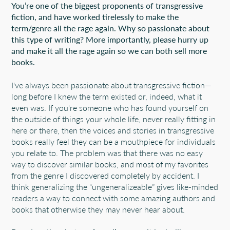
You’re one of the biggest proponents of transgressive
fiction, and have worked tirelessly to make the
term/genre all the rage again. Why so passionate about
this type of writing? More importantly, please hurry up
and make it all the rage again so we can both sell more
books.
I've always been passionate about transgressive fiction—
long before I knew the term existed or, indeed, what it
even was. If you're someone who has found yourself on
the outside of things your whole life, never really fitting in
here or there, then the voices and stories in transgressive
books really feel they can be a mouthpiece for individuals
you relate to. The problem was that there was no easy
way to discover similar books, and most of my favorites
from the genre I discovered completely by accident. I
think generalizing the “ungeneralizeable” gives like-minded
readers a way to connect with some amazing authors and
books that otherwise they may never hear about.