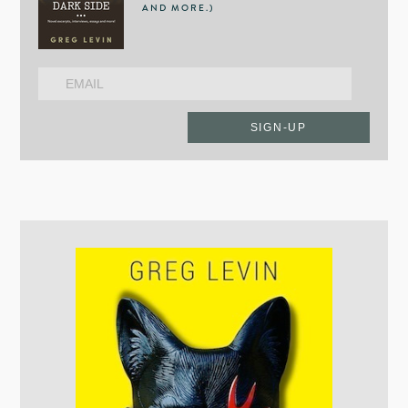
AND MORE.)