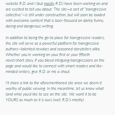
website R.D. and I (but
mostly
R.D.) have been working on and
are excited to tell you about. The site—a sort of “transgressive
collective”—is still under construction, but will soon be loaded
with awesome content that is laser-focused on darkly funny,
daring and dangerous writing.
In addition to being the go-to place for transgressive readers,
the site will serve as a powerful platform for transgressive
authors—talented newbies and seasoned storytellers alike.
Whether you’re working on your first or your fiftieth
novel/short story, if you bleed intriguing transgressions on the
page and would like to connect with smart readers and like-
minded writers, give R.D. or me a shout.
I'll share a link to the aforementioned site once we deem it
worthy of public viewing. In the meantime, let us know what
(and who) you’d like to see on the site. We want it to be
YOURS as much as it is ours (well, R.D.'s mostly).