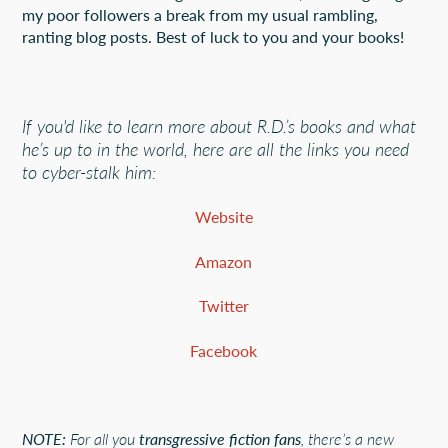
my poor followers a break from my usual rambling,
ranting blog posts. Best of luck to you and your books!
If you'd like to learn more about R.D.’s books and what
he’s up to in the world, here are all the links you need
to cyber-stalk him:
Website
Amazon
Twitter
Facebook
NOTE:
For all you
transgressive fiction fans
, there’s a new