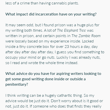
less of a crime than having cannabis plants.
What impact did incarceration have on your writing?
It may seem odd, but I found prison was a huge plus for
my writing both times. A lot of
The Elephant Tree
was
written in prison, and certain points in
The Zombie Room
were loosely based on my experience inside. Locked
inside a tiny concrete box for over 23 hours a day, day
after day after day after day, I guess you find something to
occupy your mind or go nuts. Luckily I was already nuts,
so I read and wrote the whole time instead.
What advice do you have for aspiring writers looking to
get some good writing done inside or outside a
penitentiary?
I think writing can be a hugely cathartic thing. So my
advice would be just do it. Don't worry about is it good or
not, just do it. If someone who does that finds they really