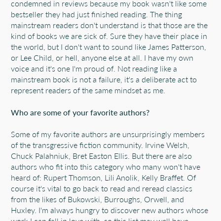
condemned in reviews because my book wasn't like some
bestseller they had just finished reading. The thing
mainstream readers don't understand is that those are the
kind of books we are sick of. Sure they have their place in
the world, but I don't want to sound like James Patterson,
or Lee Child, or hell, anyone else at all. I have my own
voice and it's one I'm proud of. Not reading like a
mainstream book is not a failure, it's a deliberate act to
represent readers of the same mindset as me.
Who are some of your favorite authors?
Some of my favorite authors are unsurprisingly members
of the transgressive fiction community. Irvine Welsh,
Chuck Palahniuk, Bret Easton Ellis. But there are also
authors who fit into this category who many won't have
heard of: Rupert Thomson, Lili Anolik, Kelly Braffet. Of
course it's vital to go back to read and reread classics
from the likes of Bukowski, Burroughs, Orwell, and
Huxley. I'm always hungry to discover new authors whose
work I can fall in love with, so this list may well have