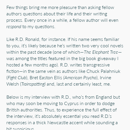
Few things bring me more pleasure than asking fellow
authors questions about their life and their writing
process. Every once in a while, a fellow author will even
respond
to my questions.
Like R.D. Ronald, for instance. If his name seems familiar
to you, it’s likely because he’s written two very cool novels
within the past decade (one of which—
The Elephant Tree
—
was among the titles featured in the big book giveaway I
hosted a few months ago). R.D. writes transgressive
fiction—in the same vein as authors like Chuck Palahniuk
(
Fight Club
), Bret Easton Ellis
(American Psycho
), Irvine
Welsh (
Trainspotting)
and, last and certainly least, me.
Below is my interview with R.D., who’s from England but
who may soon be moving to Cyprus in order to dodge
British authorities. Thus, to experience the full effect of
the interview, it’s absolutely essential you read R.D.’s
responses in a thick Newcastle accent while sounding a
bit suspicious.