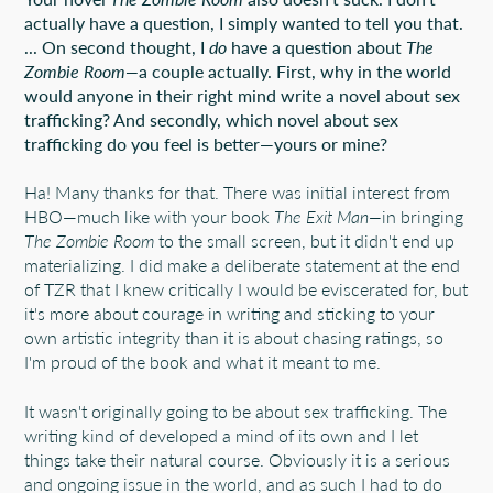
actually have a question, I simply wanted to tell you that.
... On second thought, I
do
have a question about
The
Zombie Room—
a couple actually. First, why in the world
would anyone in their right mind write a novel about sex
trafficking? And secondly, which novel about sex
trafficking do you feel is better—yours or mine?
Ha! Many thanks for that. There was initial interest from
HBO—much like with your book
The Exit Man—
in bringing
The Zombie Room
to the small screen, but it didn't end up
materializing. I did make a deliberate statement at the end
of TZR that I knew critically I would be eviscerated for, but
it's more about courage in writing and sticking to your
own artistic integrity than it is about chasing ratings, so
I'm proud of the book and what it meant to me.
It wasn't originally going to be about sex trafficking. The
writing kind of developed a mind of its own and I let
things take their natural course. Obviously it is a serious
and ongoing issue in the world, and as such I had to do