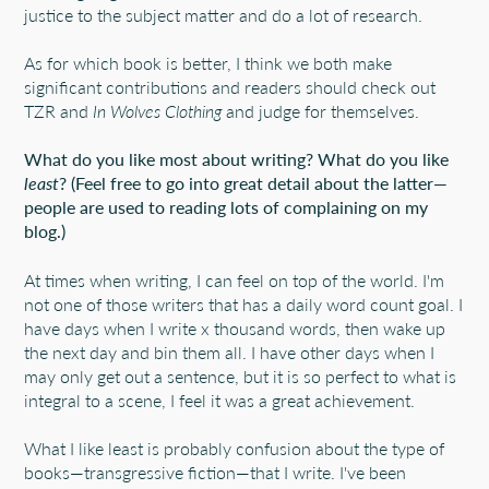
justice to the subject matter and do a lot of research.
As for which book is better, I think we both make
significant contributions and readers should check out
TZR and
In Wolves Clothing
and judge for themselves.
What do you like most about writing? What do you like
least
? (Feel free to go into great detail about the latter—
people are used to reading lots of complaining on my
blog.)
At times when writing, I can feel on top of the world. I'm
not one of those writers that has a daily word count goal. I
have days when I write x thousand words, then wake up
the next day and bin them all. I have other days when I
may only get out a sentence, but it is so perfect to what is
integral to a scene, I feel it was a great achievement.
What I like least is probably confusion about the type of
books—transgressive fiction—that I write. I've been