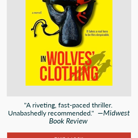
"A riveting, fast-paced thriller.
—
Midwest
Unabashedly recommended."
Book Review