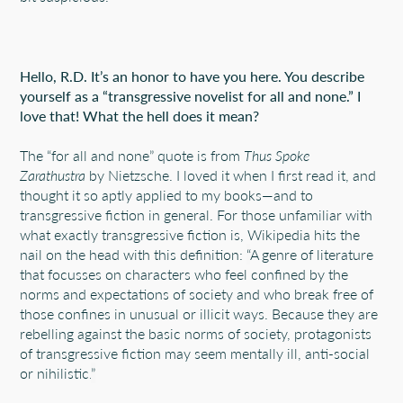
Hello, R.D. It’s an honor to have you here. You describe
yourself as a “transgressive novelist for all and none.” I
love that! What the hell does it mean?
The “for all and none” quote is from
Thus Spoke
Zarathustra
by Nietzsche. I loved it when I first read it, and
thought it so aptly applied to my books—and to
transgressive fiction in general. For those unfamiliar with
what exactly transgressive fiction is, Wikipedia hits the
nail on the head with this definition:
“
A genre of literature
that focusses on characters who feel confined by the
norms and expectations of society and who break free of
those confines in unusual or illicit ways. Because they are
rebelling against the basic norms of society, protagonists
of transgressive fiction may seem mentally ill, anti-social
or nihilistic.
”